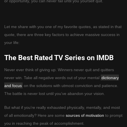
or opportunity, you can never fail until you yourself quit.
Let me share with you one of my favorite quotes, as stated in that
quote, there are three key factors to achieve massive success in
your life:
The Best Rated TV Series on IMDB
Never ever think of giving up. Winners never quit and quitters
never win. Take all negative words out of your mental
dictionary
and focus
on the solutions with utmost conviction and patience.
The battle is never lost until you’ve abandon your vision.
But what if you’re really exhausted physically, mentally, and most
of all emotionally? Here are some
sources of motivation
to prompt
you in reaching the peak of accomplishment.