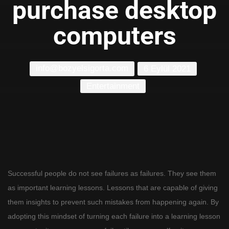
purchase desktop
computers
info@bozyelsigorta.com
6 Eylül 2021
Entertainment
Successful people do not see failures as failures. They see them
as important learning lessons. Lessons that are capable of giving
them insights to prevent such mistakes from happening again. By
adopting this mindset of turning each failure into a learning lesson