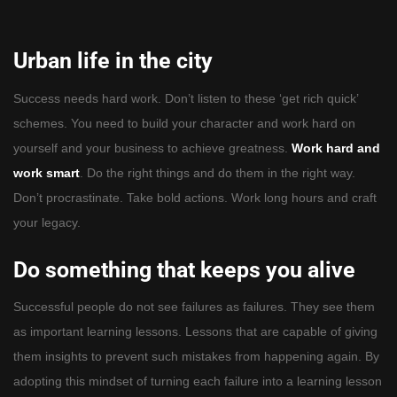
Urban life in the city
Success needs hard work. Don’t listen to these ‘get rich quick’
schemes. You need to build your character and work hard on
yourself and your business to achieve greatness.
Work hard and
work smart
. Do the right things and do them in the right way.
Don’t procrastinate. Take bold actions. Work long hours and craft
your legacy.
Do something that keeps you alive
Successful people do not see failures as failures. They see them
as important learning lessons. Lessons that are capable of giving
them insights to prevent such mistakes from happening again. By
adopting this mindset of turning each failure into a learning lesson