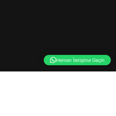
Hemen İletişime Geçin