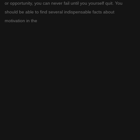
or opportunity, you can never fail until you yourself quit. You
should be able to find several indispensable facts about
motivation in the