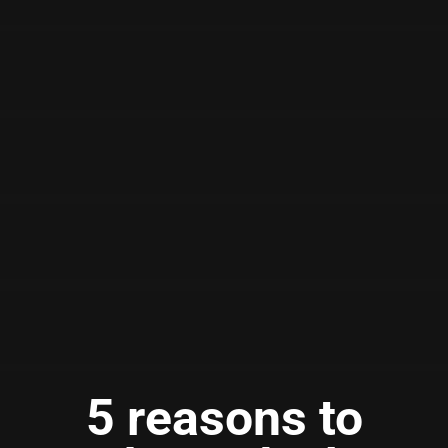
5 reasons to