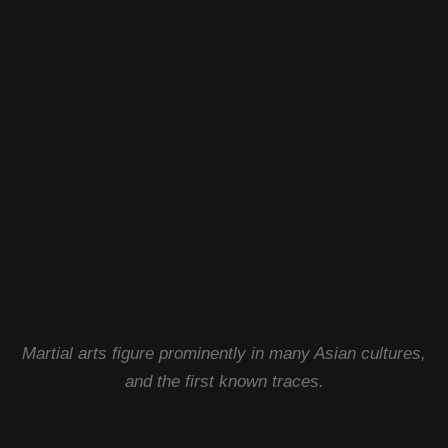
Martial arts figure prominently in many Asian cultures,
and the first known traces.