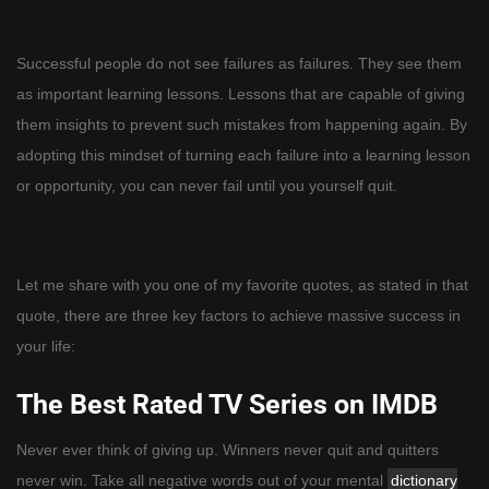
Successful people do not see failures as failures. They see them
as important learning lessons. Lessons that are capable of giving
them insights to prevent such mistakes from happening again. By
adopting this mindset of turning each failure into a learning lesson
or opportunity, you can never fail until you yourself quit.
Let me share with you one of my favorite quotes, as stated in that
quote, there are three key factors to achieve massive success in
your life:
The Best Rated TV Series on IMDB
Never ever think of giving up. Winners never quit and quitters
never win. Take all negative words out of your mental
dictionary