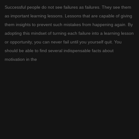
Successful people do not see failures as failures. They see them
as important learning lessons. Lessons that are capable of giving
them insights to prevent such mistakes from happening again. By
adopting this mindset of turning each failure into a learning lesson
or opportunity, you can never fail until you yourself quit. You
should be able to find several indispensable facts about
motivation in the