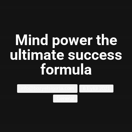
Mind power the
ultimate success
formula
info@bozyelsigorta.com
6 Eylül 2021
General