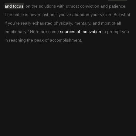
and focus
on the solutions with utmost conviction and patience.
The battle is never lost until you’ve abandon your vision. But what
if you’re really exhausted physically, mentally, and most of all
emotionally? Here are some
sources of motivation
to prompt you
in reaching the peak of accomplishment.