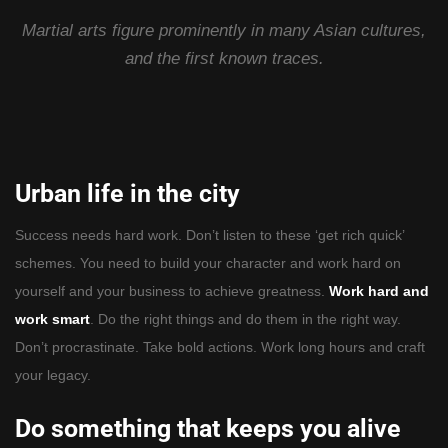
Martial arts figure prominently in many Asian cultures,
and the first known traces.
Urban life in the city
Success needs hard work. Don’t listen to these ‘get rich quick’
schemes. You need to build your character and work hard on
yourself and your business to achieve greatness.
Work hard and
work smart
. Do the right things and do them in the right way.
Don’t procrastinate. Take bold actions. Work long hours and craft
your legacy.
Do something that keeps you alive